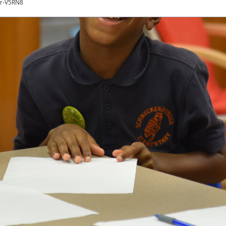
er-V5RN8