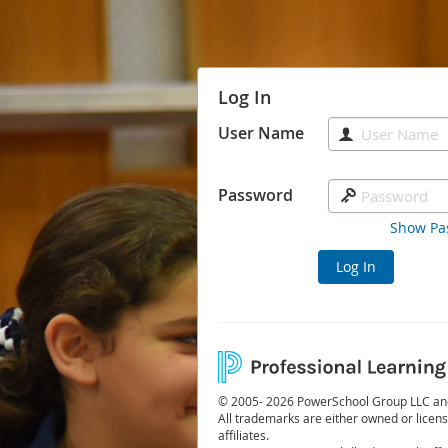
Log In
User Name
Password
Show Pa
Log In
© 2005- 2026 PowerSchool Group LLC and/o
All trademarks are either owned or licen
affiliates.