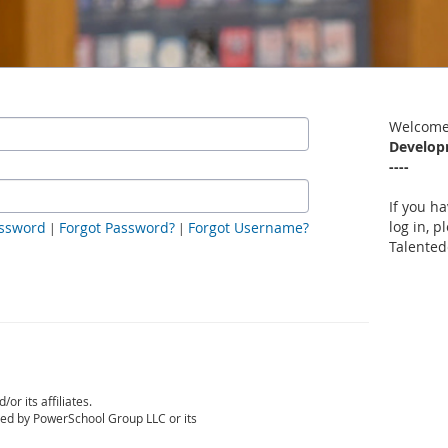
Welcome
Develop
----
If you h
log in, p
ssword
Forgot Password?
Forgot Username?
|
|
Talented
r its affiliates.
sed by PowerSchool Group LLC or its