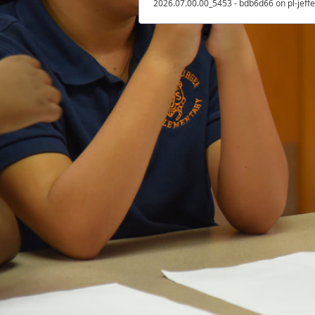
2026.07.00.00_5453 - bdb6d66 on pl-jeff