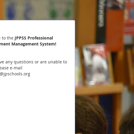
 to the
JPPSS Professional
ment Management System
!
ave any questions or are unable to
lease e-mail
@jpschools.org